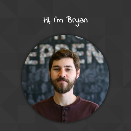
Hi, I'm Bryan