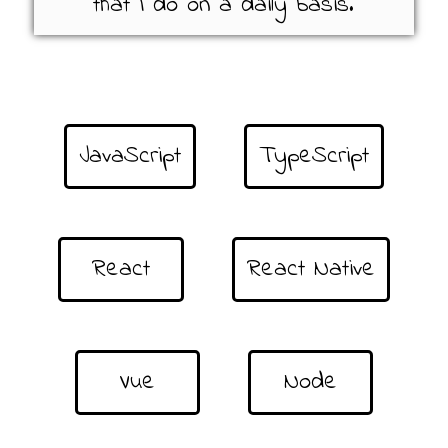
that I do on a daily basis.
JavaScript
TypeScript
React
React Native
Vue
Node