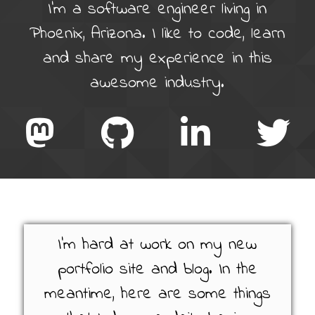
I'm a software engineer living in
Phoenix, Arizona. I like to code, learn
and share my experience in this
awesome industry.
I'm hard at work on my new
portfolio site and blog. In the
meantime, here are some things